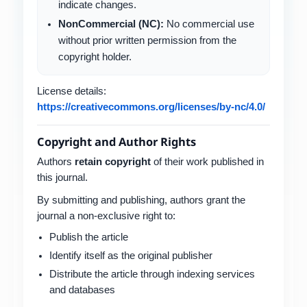
indicate changes.
NonCommercial (NC):
No commercial use
without prior written permission from the
copyright holder.
License details:
https://creativecommons.org/licenses/by-nc/4.0/
Copyright and Author Rights
Authors
retain copyright
of their work published in
this journal.
By submitting and publishing, authors grant the
journal a non-exclusive right to:
Publish the article
Identify itself as the original publisher
Distribute the article through indexing services
and databases