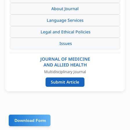
About Journal
Language Services
Legal and Ethical Policies
Issues
JOURNAL OF MEDICINE
AND ALLIED HEALTH
Multidisciplinary Journal
Submit Article
Download Form