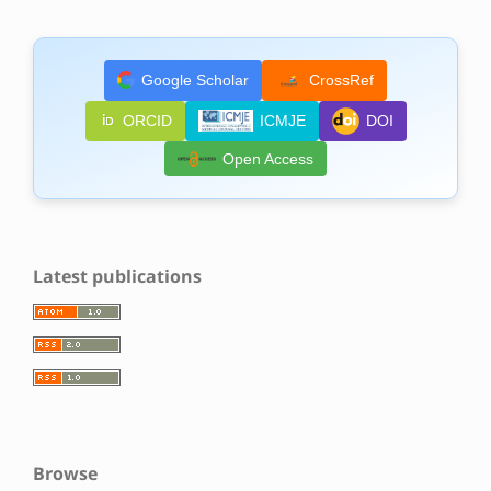
Google Scholar
CrossRef
ORCID
ICMJE
DOI
Open Access
Latest publications
Browse