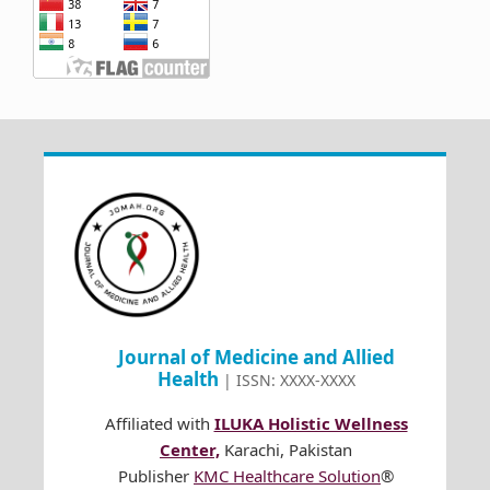
Journal of Medicine and Allied
Health
| ISSN: XXXX-XXXX
Affiliated with
ILUKA Holistic Wellness
Center,
Karachi, Pakistan
Publisher
KMC Healthcare Solution
®