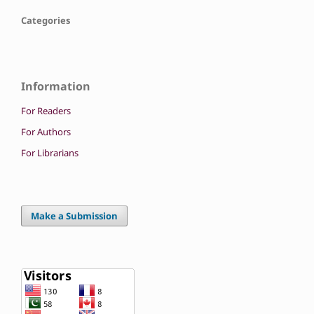
Categories
Information
For Readers
For Authors
For Librarians
Make a Submission