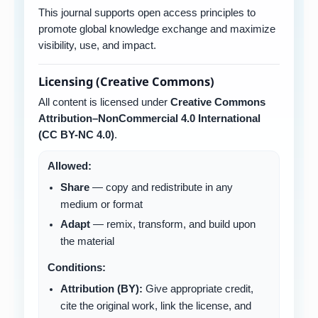
This journal supports open access principles to
promote global knowledge exchange and maximize
visibility, use, and impact.
Licensing (Creative Commons)
All content is licensed under
Creative Commons
Attribution–NonCommercial 4.0 International
(CC BY-NC 4.0)
.
Allowed:
Share
— copy and redistribute in any
medium or format
Adapt
— remix, transform, and build upon
the material
Conditions:
Attribution (BY):
Give appropriate credit,
cite the original work, link the license, and