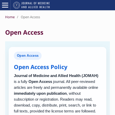
Home
/
Open Access
Open Access
Open Access
Open Access Policy
Journal of Medicine and Allied Health (JOMAH)
is a fully
Open Access
journal. All peer-reviewed
articles are freely and permanently available online
immediately upon publication
, without
subscription or registration. Readers may read,
download, copy, distribute, print, search, or link to
full texts, provided the license terms are followed.