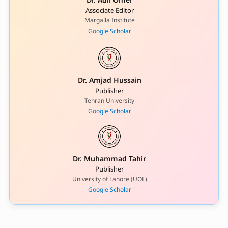
Associate Editor
Margalla Institute
Google Scholar
Dr. Amjad Hussain
Publisher
Tehran University
Google Scholar
Dr. Muhammad Tahir
Publisher
University of Lahore (UOL)
Google Scholar