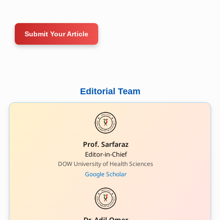
Submit Your Article
Editorial Team
Prof. Sarfaraz
Editor-in-Chief
DOW University of Health Sciences
Google Scholar
Dr. Adil Omer