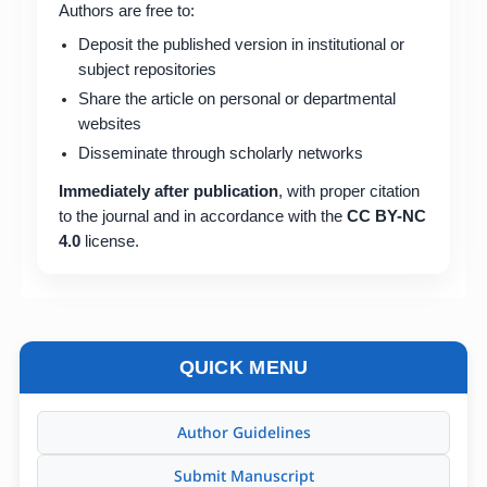
Authors are free to:
Deposit the published version in institutional or
subject repositories
Share the article on personal or departmental
websites
Disseminate through scholarly networks
Immediately after publication
, with proper citation
to the journal and in accordance with the
CC BY-NC
4.0
license.
QUICK MENU
Author Guidelines
Submit Manuscript