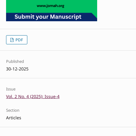
PDF
Published
30-12-2025
Issue
Vol. 2 No. 4 (2025): Issue-4
Section
Articles