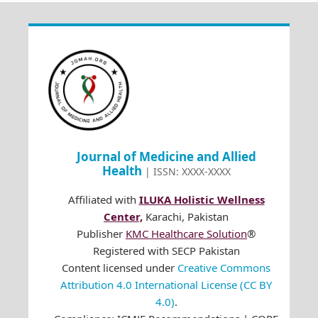
Journal of Medicine and Allied
Health
| ISSN: XXXX-XXXX
Affiliated with
ILUKA Holistic Wellness
Center,
Karachi, Pakistan
Publisher
KMC Healthcare Solution
®
Registered with SECP Pakistan
Content licensed under
Creative Commons
Attribution 4.0 International License (CC BY
4.0)
.