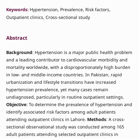
Keywords:
Hypertension, Prevalence, Risk factors,
Outpatient clinics, Cross-sectional study
Abstract
Background
: Hypertension is a major public health problem
and a leading contributor to cardiovascular morbidity and
mortality worldwide, with a disproportionately high burden
in low- and middle-income countries. In Pakistan, rapid
urbanization and lifestyle transitions have increased
hypertension prevalence, yet many cases remain
undiagnosed, particularly in routine outpatient settings.
Objective
: To determine the prevalence of hypertension and
identify associated risk factors among adult patients
attending outpatient clinics in Lahore.
Methods
: A cross-
sectional observational study was conducted among 165
adult patients attending selected outpatient clinics in