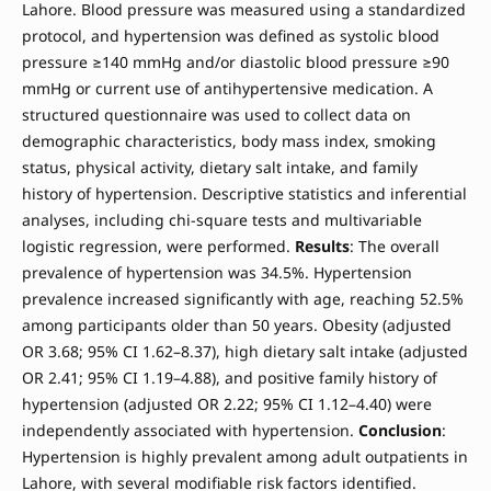
Lahore. Blood pressure was measured using a standardized
protocol, and hypertension was defined as systolic blood
pressure ≥140 mmHg and/or diastolic blood pressure ≥90
mmHg or current use of antihypertensive medication. A
structured questionnaire was used to collect data on
demographic characteristics, body mass index, smoking
status, physical activity, dietary salt intake, and family
history of hypertension. Descriptive statistics and inferential
analyses, including chi-square tests and multivariable
logistic regression, were performed.
Results
: The overall
prevalence of hypertension was 34.5%. Hypertension
prevalence increased significantly with age, reaching 52.5%
among participants older than 50 years. Obesity (adjusted
OR 3.68; 95% CI 1.62–8.37), high dietary salt intake (adjusted
OR 2.41; 95% CI 1.19–4.88), and positive family history of
hypertension (adjusted OR 2.22; 95% CI 1.12–4.40) were
independently associated with hypertension.
Conclusion
:
Hypertension is highly prevalent among adult outpatients in
Lahore, with several modifiable risk factors identified.