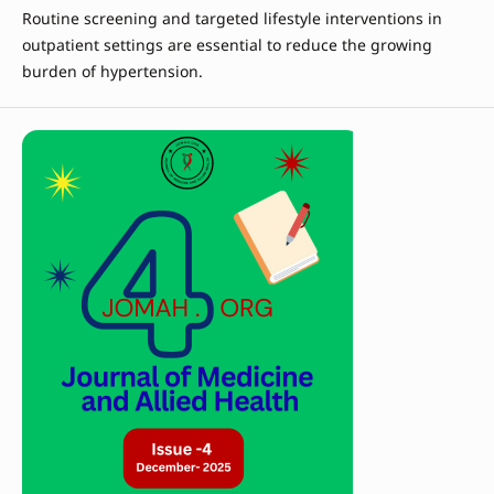
Routine screening and targeted lifestyle interventions in
outpatient settings are essential to reduce the growing
burden of hypertension.