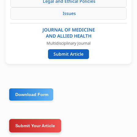
Legal and Ethical Policies
Issues
JOURNAL OF MEDICINE
AND ALLIED HEALTH
Multidisciplinary Journal
Submit Article
Download Form
Submit Your Article