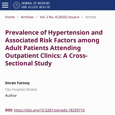
Home
/
Archives
/
Vol. 2 No. 4 (2025): Issue-4
/
Articles
Prevalence of Hypertension and
Associated Risk Factors among
Adult Patients Attending
Outpatient Clinics: A Cross-
Sectional Study
Imran Farooq
City Hospital, Multan
Author
DOI:
https://doi.org/10.5281/zenodo.18259716