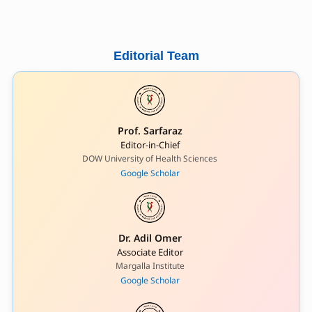
Editorial Team
Prof. Sarfaraz
Editor-in-Chief
DOW University of Health Sciences
Google Scholar
Dr. Adil Omer
Associate Editor
Margalla Institute
Google Scholar