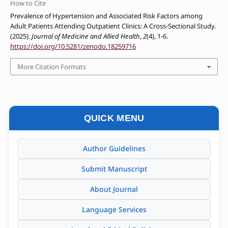
How to Cite
Prevalence of Hypertension and Associated Risk Factors among
Adult Patients Attending Outpatient Clinics: A Cross-Sectional Study.
(2025).
Journal of Medicine and Allied Health
,
2
(4), 1-6.
https://doi.org/10.5281/zenodo.18259716
More Citation Formats
QUICK MENU
Author Guidelines
Submit Manuscript
About Journal
Language Services