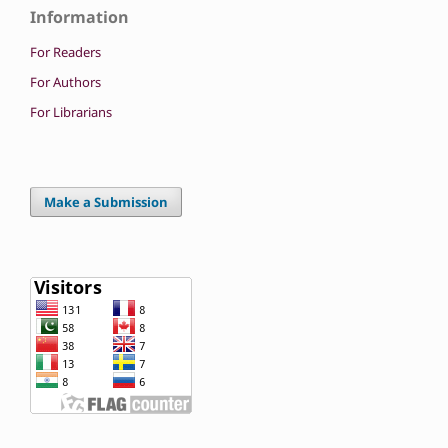
Information
For Readers
For Authors
For Librarians
Make a Submission