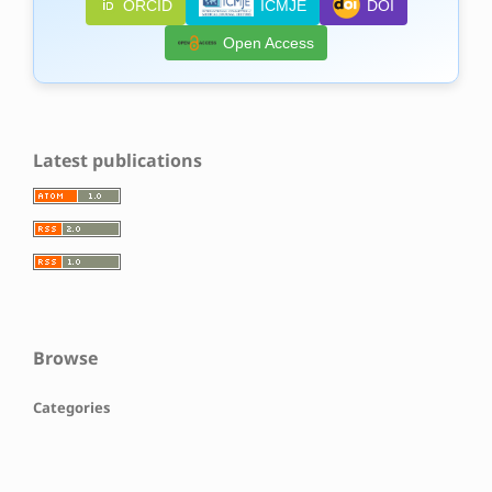
ORCID
ICMJE
DOI
Open Access
Latest publications
Browse
Categories