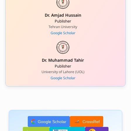
Dr. Amjad Hussain
Publisher
Tehran University
Google Scholar
Dr. Muhammad Tahir
Publisher
University of Lahore (UOL)
Google Scholar
Google Scholar
CrossRef